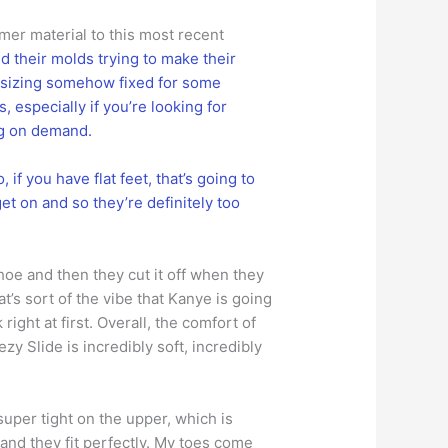
rmer material to this most recent
 their molds trying to make their
e sizing somehow fixed for some
 especially if you’re looking for
ng on demand.
 if you have flat feet, that’s going to
get on and so they’re definitely too
hoe and then they cut it off when they
t’s sort of the vibe that Kanye is going
 right at first. Overall, the comfort of
y Slide is incredibly soft, incredibly
super tight on the upper, which is
 and they fit perfectly. My toes come