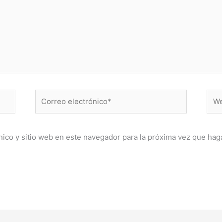
Correo
Web
electrónico*
ico y sitio web en este navegador para la próxima vez que hag