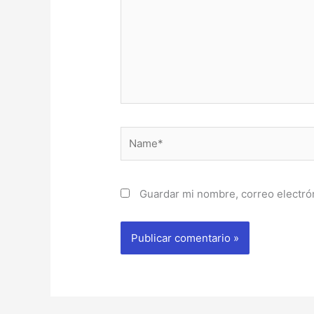
Name*
Guardar mi nombre, correo electrón