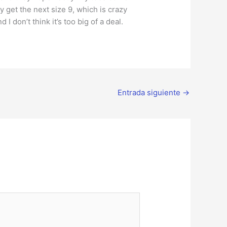
ly get the next size 9, which is crazy
I don’t think it’s too big of a deal.
Entrada siguiente
→