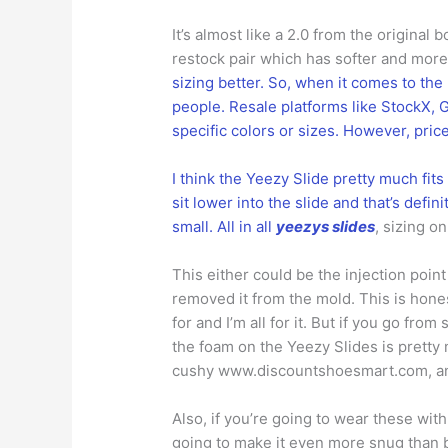
It’s almost like a 2.0 from the origina
restock pair which has softer and more 
sizing better. So, when it comes to th
people. Resale platforms like StockX, G
specific colors or sizes. However, pri
I think the Yeezy Slide pretty much fits 
sit lower into the slide and that’s defin
small. All in all
yeezys slides
, sizing o
This either could be the injection poin
removed it from the mold. This is honest
for and I’m all for it. But if you go from
the foam on the Yeezy Slides is pretty 
cushy www.discountshoesmart.com, and 
Also, if you’re going to wear these with
going to make it even more snug than be