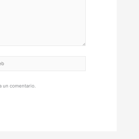
a un comentario.