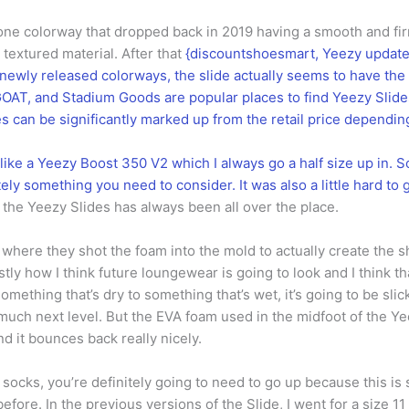
l bone colorway that dropped back in 2019 having a smooth and fi
textured material. After that
{discountshoesmart, Yeezy updated
e newly released colorways, the slide actually seems to have th
OAT, and Stadium Goods are popular places to find Yeezy Slides,
ces can be significantly marked up from the retail price dependi
like a Yeezy Boost 350 V2 which I always go a half size up in. So,
itely something you need to consider. It was also a little hard to 
n the Yeezy Slides has always been all over the place.
t where they shot the foam into the mold to actually create the s
ly how I think future loungewear is going to look and I think tha
 something that’s dry to something that’s wet, it’s going to be slick
much next level. But the EVA foam used in the midfoot of the Yeez
it bounces back really nicely.
 socks, you’re definitely going to need to go up because this is 
fore. In the previous versions of the Slide, I went for a size 11