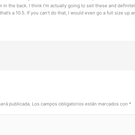
 in the back. I think I’m actually going to sell these and definite
t’s a 10.5. If you can’t do that, I would even go a full size up and 
será publicada.
Los campos obligatorios están marcados con
*