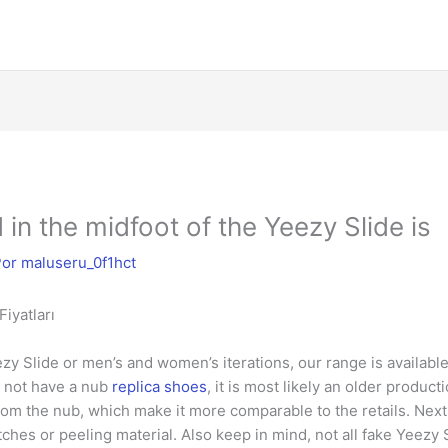
in the midfoot of the Yeezy Slide is
Por
maluseru_0f1hct
iyatları
y Slide or men’s and women’s iterations, our range is available
s not have a nub
replica shoes
, it is most likely an older produc
from the nub, which make it more comparable to the retails. Nex
tches or peeling material. Also keep in mind, not all fake Yeez