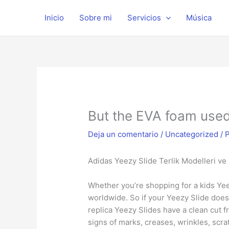
Ir
al
Inicio
Sobre mi
Servicios
Música
contenido
But the EVA foam used 
Deja un comentario
/
Uncategorized
/ 
Adidas Yeezy Slide Terlik Modelleri ve F
Whether you’re shopping for a kids Yeez
worldwide. So if your Yeezy Slide doe
replica Yeezy Slides have a clean cut 
signs of marks, creases, wrinkles, scra