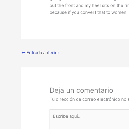
out the front and my heel sits on the rim
because if you convert that to women, tha
←
Entrada anterior
Deja un comentario
Tu dirección de correo electrónico no 
Escribe
aquí...