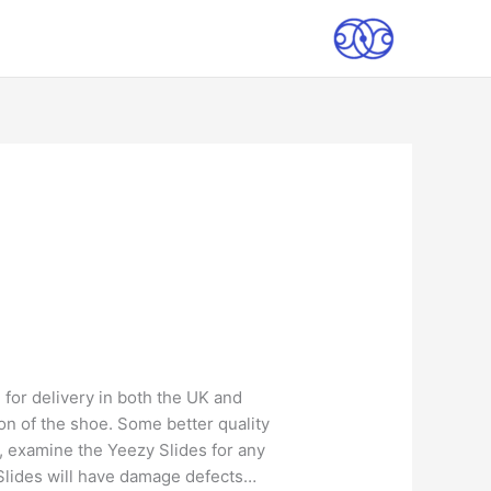
 for delivery in both the UK and
tion of the shoe. Some better quality
t, examine the Yeezy Slides for any
y Slides will have damage defects…