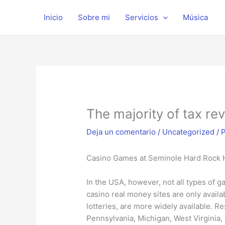
Ir
al
Inicio
Sobre mi
Servicios
Música
contenido
The majority of tax re
Deja un comentario
/
Uncategorized
/ 
Casino Games at Seminole Hard Rock 
In the USA, however, not all types of g
casino real money sites are only availa
lotteries, are more widely available. R
Pennsylvania, Michigan, West Virginia