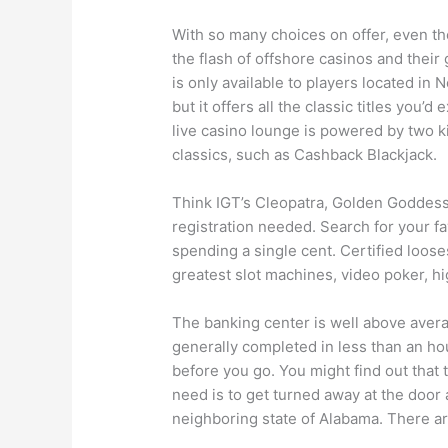
With so many choices on offer, even the
the flash of offshore casinos and thei
is only available to players located in
but it offers all the classic titles you’
live casino lounge is powered by two k
classics, such as Cashback Blackjack.
Think IGT’s Cleopatra, Golden Goddess,
registration needed. Search for your f
spending a single cent. Certified loose
greatest slot machines, video poker, hi
The banking center is well above avera
generally completed in less than an hour
before you go. You might find out that 
need is to get turned away at the door 
neighboring state of Alabama. There ar