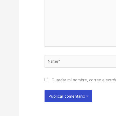
Name*
Guardar mi nombre, correo electrón