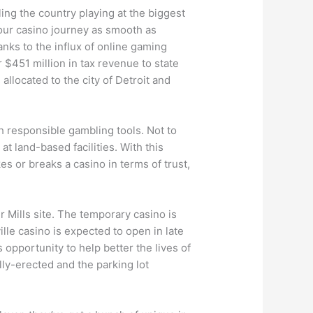
ng the country playing at the biggest
our casino journey as smooth as
anks to the influx of online gaming
 $451 million in tax revenue to state
llocated to the city of Detroit and
th responsible gambling tools. Not to
 land-based facilities. With this
s or breaks a casino in terms of trust,
r Mills site. The temporary casino is
le casino is expected to open in late
opportunity to help better the lives of
lly-erected and the parking lot