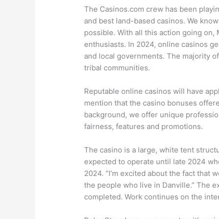
The Casinos.com crew has been playing 
and best land-based casinos. We know 
possible. With all this action going on
enthusiasts. In 2024, online casinos ge
and local governments. The majority of 
tribal communities.
Reputable online casinos will have appl
mention that the casino bonuses offere
background, we offer unique profession
fairness, features and promotions.
The casino is a large, white tent struc
expected to operate until late 2024 wh
2024. “I’m excited about the fact that 
the people who live in Danville.” The e
completed. Work continues on the inter