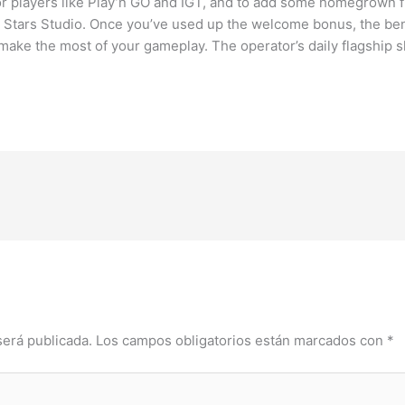
 players like Play’n GO and IGT, and to add some homegrown fla
 Stars Studio. Once you’ve used up the welcome bonus, the be
make the most of your gameplay. The operator’s daily flagship 
será publicada.
Los campos obligatorios están marcados con
*