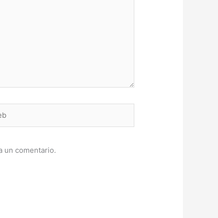
a un comentario.