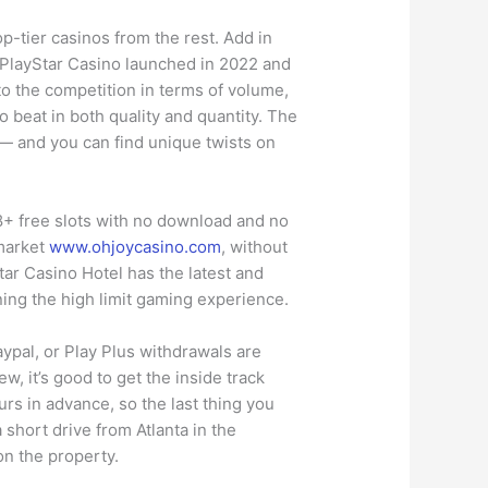
p-tier casinos from the rest. Add in
. PlayStar Casino launched in 2022 and
 to the competition in terms of volume,
to beat in both quality and quantity. The
— and you can find unique twists on
78+ free slots with no download and no
 market
www.ohjoycasino.com
, without
tar Casino Hotel has the latest and
ning the high limit gaming experience.
ypal, or Play Plus withdrawals are
w, it’s good to get the inside track
rs in advance, so the last thing you
 short drive from Atlanta in the
on the property.