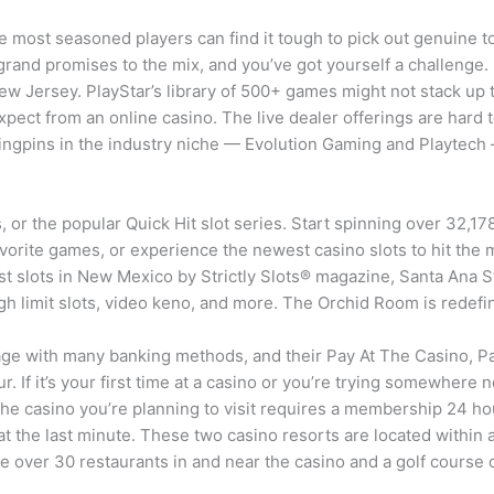
 most seasoned players can find it tough to pick out genuine to
r grand promises to the mix, and you’ve got yourself a challenge
 New Jersey. PlayStar’s library of 500+ games might not stack up
d expect from an online casino. The live dealer offerings are hard 
ingpins in the industry niche — Evolution Gaming and Playtech 
 or the popular Quick Hit slot series. Start spinning over 32,1
avorite games, or experience the newest casino slots to hit the
st slots in New Mexico by Strictly Slots® magazine, Santa Ana S
gh limit slots, video keno, and more. The Orchid Room is redefi
ge with many banking methods, and their Pay At The Casino, Pa
. If it’s your first time at a casino or you’re trying somewhere ne
the casino you’re planning to visit requires a membership 24 hou
at the last minute. These two casino resorts are located within a
e over 30 restaurants in and near the casino and a golf course 