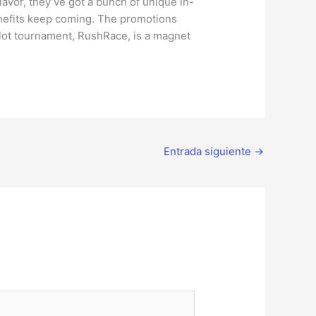
vor, they’ve got a bunch of unique in-
nefits keep coming. The promotions
slot tournament, RushRace, is a magnet
Entrada siguiente
→