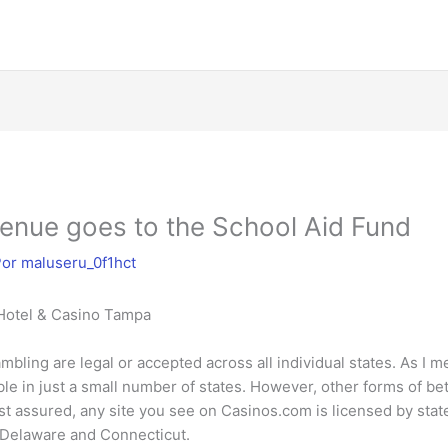
venue goes to the School Aid Fund
Por
maluseru_0f1hct
Hotel & Casino Tampa
ambling are legal or accepted across all individual states. As I 
ble in just a small number of states. However, other forms of be
est assured, any site you see on Casinos.com is licensed by sta
, Delaware and Connecticut.