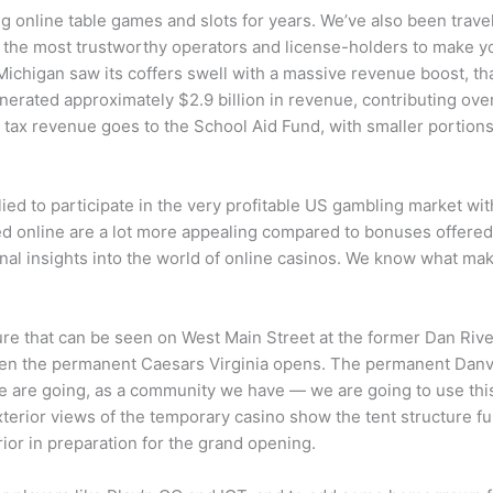
online table games and slots for years. We’ve also been traveli
the most trustworthy operators and license-holders to make y
, Michigan saw its coffers swell with a massive revenue boost, th
nerated approximately $2.9 billion in revenue, contributing over
tax revenue goes to the School Aid Fund, with smaller portions a
ied to participate in the very profitable US gambling market wi
d online are a lot more appealing compared to bonuses offered at
al insights into the world of online casinos. We know what make
ture that can be seen on West Main Street at the former Dan Rive
en the permanent Caesars Virginia opens. The permanent Danvil
we are going, as a community we have — we are going to use this 
xterior views of the temporary casino show the tent structure fu
ior in preparation for the grand opening.