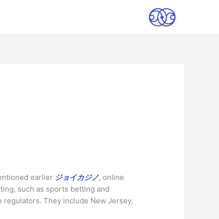
mentioned earlier
ジョイカジノ
, online
tting, such as sports betting and
te regulators. They include New Jersey,