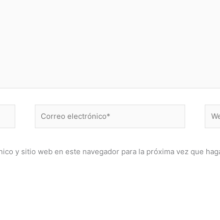
Correo
Web
electrónico*
ico y sitio web en este navegador para la próxima vez que hag