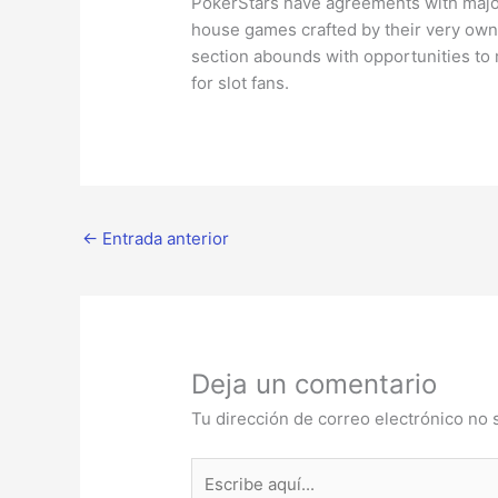
PokerStars have agreements with major
house games crafted by their very own
section abounds with opportunities to 
for slot fans.
←
Entrada anterior
Deja un comentario
Tu dirección de correo electrónico no 
Escribe
aquí...