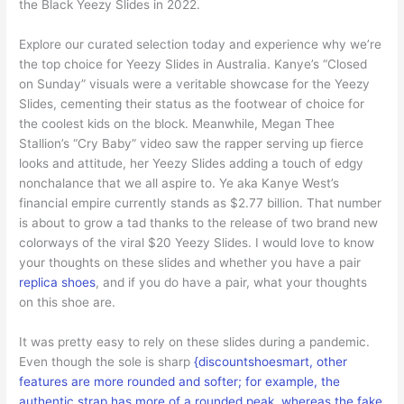
the Black Yeezy Slides in 2022.
Explore our curated selection today and experience why we’re
the top choice for Yeezy Slides in Australia. Kanye’s “Closed
on Sunday” visuals were a veritable showcase for the Yeezy
Slides, cementing their status as the footwear of choice for
the coolest kids on the block. Meanwhile, Megan Thee
Stallion’s “Cry Baby” video saw the rapper serving up fierce
looks and attitude, her Yeezy Slides adding a touch of edgy
nonchalance that we all aspire to. Ye aka Kanye West’s
financial empire currently stands as $2.77 billion. That number
is about to grow a tad thanks to the release of two brand new
colorways of the viral $20 Yeezy Slides. I would love to know
your thoughts on these slides and whether you have a pair
replica shoes
, and if you do have a pair, what your thoughts
on this shoe are.
It was pretty easy to rely on these slides during a pandemic.
Even though the sole is sharp
{discountshoesmart, other
features are more rounded and softer; for example, the
authentic strap has more of a rounded peak, whereas the fake