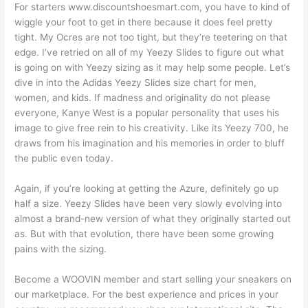
For starters www.discountshoesmart.com, you have to kind of
wiggle your foot to get in there because it does feel pretty
tight. My Ocres are not too tight, but they’re teetering on that
edge. I’ve retried on all of my Yeezy Slides to figure out what
is going on with Yeezy sizing as it may help some people. Let’s
dive in into the Adidas Yeezy Slides size chart for men,
women, and kids. If madness and originality do not please
everyone, Kanye West is a popular personality that uses his
image to give free rein to his creativity. Like its Yeezy 700, he
draws from his imagination and his memories in order to bluff
the public even today.
Again, if you’re looking at getting the Azure, definitely go up
half a size. Yeezy Slides have been very slowly evolving into
almost a brand-new version of what they originally started out
as. But with that evolution, there have been some growing
pains with the sizing.
Become a WOOVIN member and start selling your sneakers on
our marketplace. For the best experience and prices in your