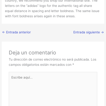
country, we recommend you shop our International site. The
letters on the “adidas” logo for the authentic tag all share
equal distance in spacing and letter boldness. The same issue
with font boldness arises again in these areas.
←
Entrada anterior
Entrada siguiente
→
Deja un comentario
Tu dirección de correo electrónico no será publicada.
Los
campos obligatorios están marcados con
*
Escribe
aquí...