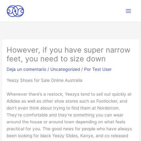
Ir
al
Main
contenido
Men
However, if you have super narrow
feet, you need to size down
Deja un comentario
/
Uncategorized
/ Por
Test User
Yeezy Shoes for Sale Online Australia
Whenever there’s a restock, Yeezys tend to sell out quickly at
Adidas as well as other shoe stores such as Footlocker, and
don’t even think about trying to find them at Nordstrom.
They’re comfortable and they’re something you can wear
around the house or around town depending on what feels
practical for you. The good news for people who have always
been looking for black Yeezy Slides, Kanye, and co released