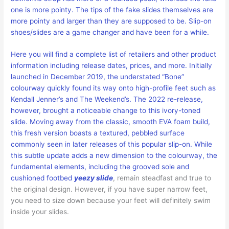
one is more pointy. The tips of the fake slides themselves are
more pointy and larger than they are supposed to be. Slip-on
shoes/slides are a game changer and have been for a while.
Here you will find a complete list of retailers and other product
information including release dates, prices, and more. Initially
launched in December 2019, the understated “Bone”
colourway quickly found its way onto high-profile feet such as
Kendall Jenner’s and The Weekend’s. The 2022 re-release,
however, brought a noticeable change to this ivory-toned
slide. Moving away from the classic, smooth EVA foam build,
this fresh version boasts a textured, pebbled surface
commonly seen in later releases of this popular slip-on. While
this subtle update adds a new dimension to the colourway, the
fundamental elements, including the grooved sole and
cushioned footbed
yeezy slide
, remain steadfast and true to
the original design. However, if you have super narrow feet,
you need to size down because your feet will definitely swim
inside your slides.