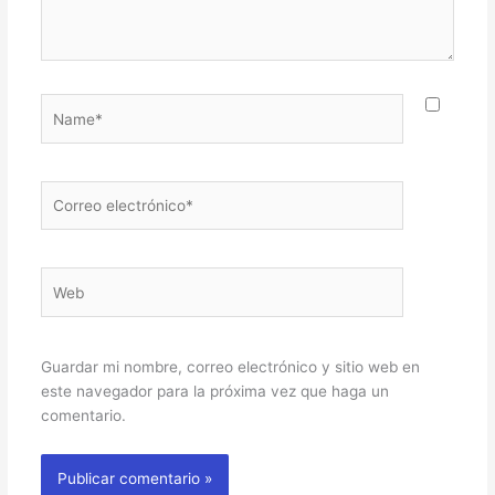
Name*
Correo
electrónico*
Web
Guardar mi nombre, correo electrónico y sitio web en
este navegador para la próxima vez que haga un
comentario.