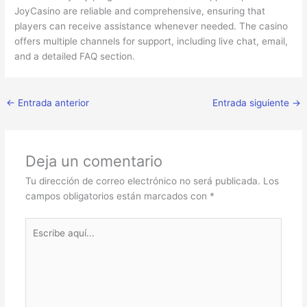
JoyCasino are reliable and comprehensive, ensuring that
players can receive assistance whenever needed. The casino
offers multiple channels for support, including live chat, email,
and a detailed FAQ section.
←
Entrada anterior
Entrada siguiente
→
Deja un comentario
Tu dirección de correo electrónico no será publicada.
Los
campos obligatorios están marcados con
*
Escribe
aquí...