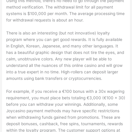
Using this method, there’s no need to go through the payment
method verification. The withdrawal limit for all payment
systems is $100,000 per month. The average processing time
for withdrawal requests is about an hour.
There is also an interesting (but not innovative) loyalty
program where you can get good rewards. It is fully available
in English, Korean, Japanese, and many other languages. It
has a beautiful graphic design that does not tire the eyes, and
calm, unobtrusive colors. Any new player will be able to
understand all the nuances of this online casino and will grow
into a true expert in no time. High-rollers can deposit larger
amounts using bank transfers or cryptocurrencies.
For example, if you receive a €100 bonus with a 30x wagering
requirement, you must place bets totaling €3,000 (€100 × 30)
before you can withdraw your winnings. Additionally, some
Joycasino payment methods may have specific restrictions
when withdrawing funds gained from promotions. These are
deposit bonuses, cashback, free spins, tournaments, rewards
within the loyalty program. The customer support options at