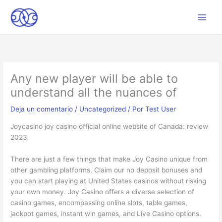
Ir
al
Main
contenido
Men
Any new player will be able to
understand all the nuances of
Deja un comentario
/
Uncategorized
/ Por
Test User
Joycasino joy casino official online website of Canada: review
2023
There are just a few things that make Joy Casino unique from
other gambling platforms. Claim our no deposit bonuses and
you can start playing at United States casinos without risking
your own money. Joy Casino offers a diverse selection of
casino games, encompassing online slots, table games,
jackpot games, instant win games, and Live Casino options.