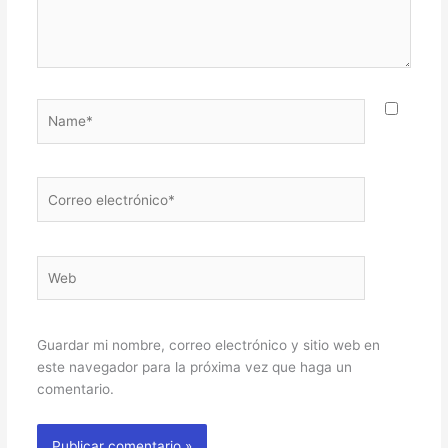
Name*
Correo
electrónico*
Web
Guardar mi nombre, correo electrónico y sitio web en
este navegador para la próxima vez que haga un
comentario.