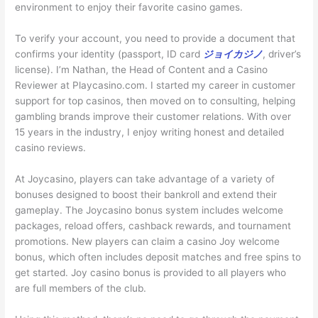
environment to enjoy their favorite casino games.
To verify your account, you need to provide a document that
confirms your identity (passport, ID card
ジョイカジノ
, driver’s
license). I’m Nathan, the Head of Content and a Casino
Reviewer at Playcasino.com. I started my career in customer
support for top casinos, then moved on to consulting, helping
gambling brands improve their customer relations. With over
15 years in the industry, I enjoy writing honest and detailed
casino reviews.
At Joycasino, players can take advantage of a variety of
bonuses designed to boost their bankroll and extend their
gameplay. The Joycasino bonus system includes welcome
packages, reload offers, cashback rewards, and tournament
promotions. New players can claim a casino Joy welcome
bonus, which often includes deposit matches and free spins to
get started. Joy casino bonus is provided to all players who
are full members of the club.