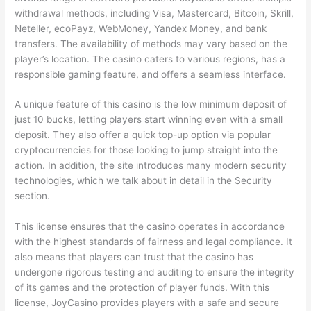
withdrawal methods, including Visa, Mastercard, Bitcoin, Skrill,
Neteller, ecoPayz, WebMoney, Yandex Money, and bank
transfers. The availability of methods may vary based on the
player’s location. The casino caters to various regions, has a
responsible gaming feature, and offers a seamless interface.
A unique feature of this casino is the low minimum deposit of
just 10 bucks, letting players start winning even with a small
deposit. They also offer a quick top-up option via popular
cryptocurrencies for those looking to jump straight into the
action. In addition, the site introduces many modern security
technologies, which we talk about in detail in the Security
section.
This license ensures that the casino operates in accordance
with the highest standards of fairness and legal compliance. It
also means that players can trust that the casino has
undergone rigorous testing and auditing to ensure the integrity
of its games and the protection of player funds. With this
license, JoyCasino provides players with a safe and secure