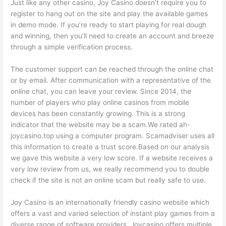
Just like any other casino, Joy Casino doesn’t require you to
register to hang out on the site and play the available games
in demo mode. If you’re ready to start playing for real dough
and winning, then you’ll need to create an account and breeze
through a simple verification process.
The customer support can be reached through the online chat
or by email. After communication with a representative of the
online chat, you can leave your review. Since 2014, the
number of players who play online casinos from mobile
devices has been constantly growing. This is a strong
indicator that the website may be a scam.We rated ah-
joycasino.top using a computer program. Scamadviser uses all
this information to create a trust score.Based on our analysis
we gave this website a very low score. If a website receives a
very low review from us, we really recommend you to double
check if the site is not an online scam but really safe to use.
Joy Casino is an internationally friendly casino website which
offers a vast and varied selection of instant play games from a
diverse range of software providers. Joycasino offers multiple