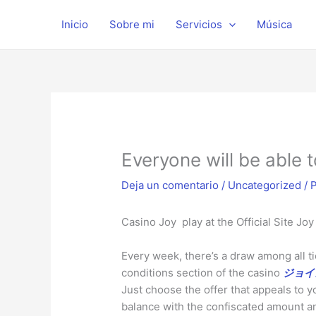
Ir
al
Inicio
Sobre mi
Servicios
Música
contenido
Everyone will be able 
Deja un comentario
/
Uncategorized
/ 
Casino Joy ️ play at the Official Site Jo
Every week, there’s a draw among all t
conditions section of the casino
ジョイ
Just choose the offer that appeals to 
balance with the confiscated amount an