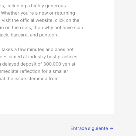
ns, including a highly generous
. Whether you’re a new or returning
isit the official website, click on the
spin on the reels, then why not have spin
jack, baccarat and pontoon.
s takes a few minutes and does not
ees aimed at industry best practices,
a delayed deposit of 300,000 yen at
mmediate reflection for a smaller
that the issue stemmed from
Entrada siguiente
→