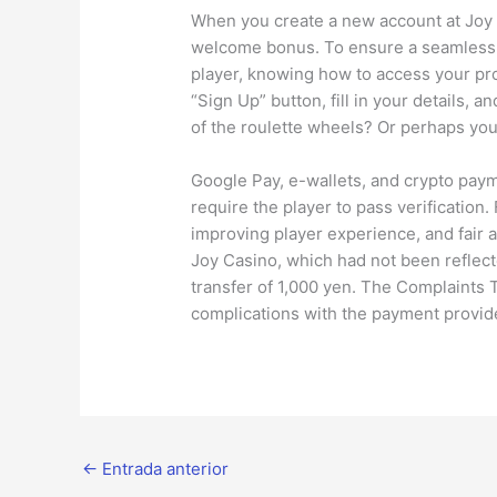
When you create a new account at Joy C
welcome bonus. To ensure a seamless Jo
player, knowing how to access your profi
“Sign Up” button, fill in your details, 
of the roulette wheels? Or perhaps you
Google Pay, e-wallets, and crypto pay
require the player to pass verification
improving player experience, and fair 
Joy Casino, which had not been reflecte
transfer of 1,000 yen. The Complaints
complications with the payment provid
←
Entrada anterior