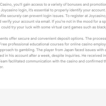
asino, you’ll gain access to a variety of bonuses and promotio
ycasino login, it’s essential to properly identify your account
le securely can prevent login issues. To register at Joycasino, v
and verify your account via email. If you’re not in the mood for a 
 could try your luck with some virtual card games such as black
ments offer secure and convenient deposit options. The proces
. Free professional educational courses for online casino employ
approach to gambling. The player from Japan faced issues with 
d in his account after a week, despite inquiries. He received i
 Team facilitated communication with the casino and confirmed 
er.