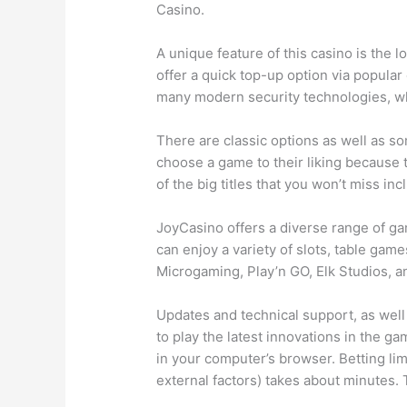
Casino.
A unique feature of this casino is the 
offer a quick top-up option via popular 
many modern security technologies, whic
There are classic options as well as s
choose a game to their liking because 
of the big titles that you won’t miss 
JoyCasino offers a diverse range of ga
can enjoy a variety of slots, table ga
Microgaming, Play’n GO, Elk Studios, a
Updates and technical support, as well
to play the latest innovations in the gam
in your computer’s browser. Betting lim
external factors) takes about minutes. T