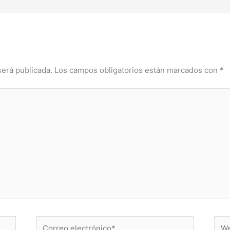
será publicada.
Los campos obligatorios están marcados con
*
Correo
Web