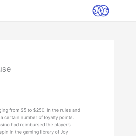
use
ging from $5 to $250. In the rules and
 a certain number of loyalty points.
asino had reimbursed the player’s
pin in the gaming library of Joy