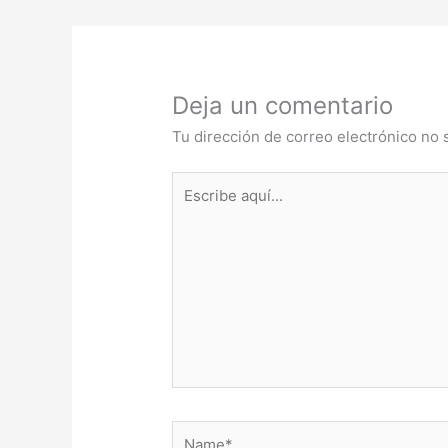
Deja un comentario
Tu dirección de correo electrónico no 
Escribe
aquí...
Name*