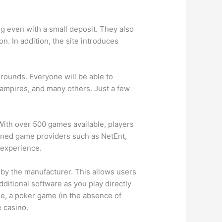
ng even with a small deposit. They also
on. In addition, the site introduces
 rounds. Everyone will be able to
vampires, and many others. Just a few
 With over 500 games available, players
owned game providers such as NetEnt,
 experience.
 by the manufacturer. This allows users
additional software as you play directly
ple, a poker game (in the absence of
e casino.