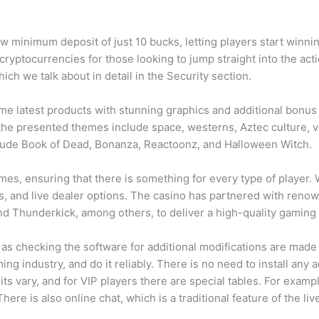
low minimum deposit of just 10 bucks, letting players start winni
cryptocurrencies for those looking to jump straight into the acti
h we talk about in detail in the Security section.
ome latest products with stunning graphics and additional bonus
the presented themes include space, westerns, Aztec culture, 
include Book of Dead, Bonanza, Reactoonz, and Halloween Witch.
mes, ensuring that there is something for every type of player.
mes, and live dealer options. The casino has partnered with ren
nd Thunderkick, among others, to deliver a high-quality gaming
 as checking the software for additional modifications are made
ing industry, and do it reliably. There is no need to install any 
its vary, and for VIP players there are special tables. For exam
here is also online chat, which is a traditional feature of the liv