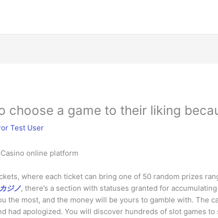
to choose a game to their liking beca
Por
Test User
y Casino online platform
ickets, where each ticket can bring one of 50 random prizes ran
カジノ
, there’s a section with statuses granted for accumulating
you the most, and the money will be yours to gamble with. The c
d had apologized. You will discover hundreds of slot games to s